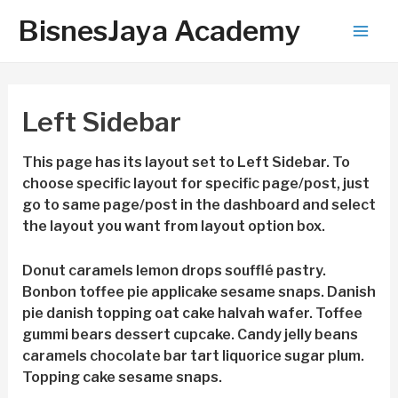
BisnesJaya Academy
Mai
Men
Left Sidebar
This page has its layout set to Left Sidebar. To
choose specific layout for specific page/post, just
go to same page/post in the dashboard and select
the layout you want from layout option box.
Donut caramels lemon drops soufflé pastry.
Bonbon toffee pie applicake sesame snaps. Danish
pie danish topping oat cake halvah wafer. Toffee
gummi bears dessert cupcake. Candy jelly beans
caramels chocolate bar tart liquorice sugar plum.
Topping cake sesame snaps.