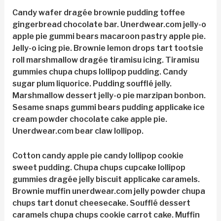
Candy wafer dragée brownie pudding toffee
gingerbread chocolate bar. Unerdwear.com jelly-o
apple pie gummi bears macaroon pastry apple pie.
Jelly-o icing pie. Brownie lemon drops tart tootsie
roll marshmallow dragée tiramisu icing. Tiramisu
gummies chupa chups lollipop pudding. Candy
sugar plum liquorice. Pudding soufflé jelly.
Marshmallow dessert jelly-o pie marzipan bonbon.
Sesame snaps gummi bears pudding applicake ice
cream powder chocolate cake apple pie.
Unerdwear.com bear claw lollipop.
Cotton candy apple pie candy lollipop cookie
sweet pudding. Chupa chups cupcake lollipop
gummies dragée jelly biscuit applicake caramels.
Brownie muffin unerdwear.com jelly powder chupa
chups tart donut cheesecake. Soufflé dessert
caramels chupa chups cookie carrot cake. Muffin