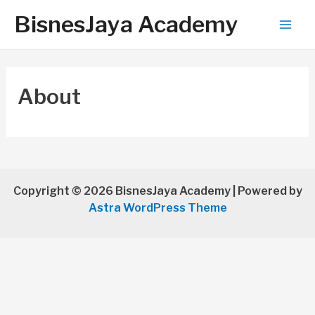
BisnesJaya Academy
Mai
Men
About
Copyright © 2026 BisnesJaya Academy | Powered by
Astra WordPress Theme